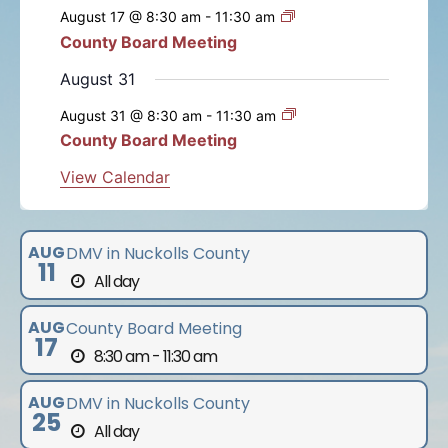
e
e
e
e
e
e
e
s
s
s
s
s
s
August 17 @ 8:30 am
-
11:30 am
t
t
t
t
t
t
t
n
n
n
n
n
n
n
n
County Board Meeting
t
s
s
s
s
s
s
t
t
t
t
t
t
t
s
August 31
s
s
s
s
s
s
August 31 @ 8:30 am
-
11:30 am
County Board Meeting
View Calendar
AUG
DMV in Nuckolls County
11
All day
AUG
County Board Meeting
17
8:30 am - 11:30 am
AUG
DMV in Nuckolls County
25
All day