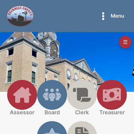
Skip
to
Menu
content
☰
Assessor
Board
Clerk
Treasurer