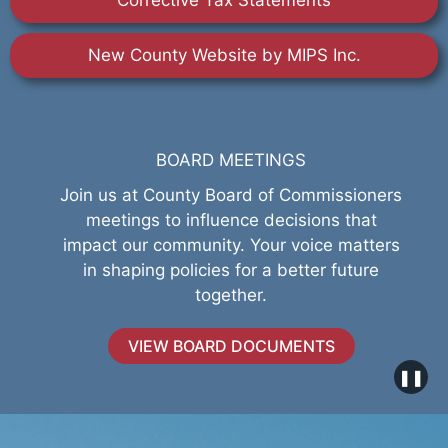
Corrective Tax Statements
New County Website by MIPS Inc.
BOARD MEETINGS
Join us at County Board of Commissioners
meetings to influence decisions that
impact our community. Your voice matters
in shaping policies for a better future
together.
VIEW BOARD DOCUMENTS
❚❚