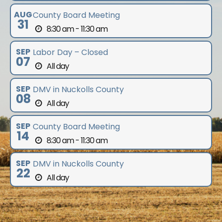
AUG
County Board Meeting
31
8:30 am - 11:30 am
SEP
Labor Day – Closed
07
All day
SEP
DMV in Nuckolls County
08
All day
SEP
County Board Meeting
14
8:30 am - 11:30 am
SEP
DMV in Nuckolls County
22
All day