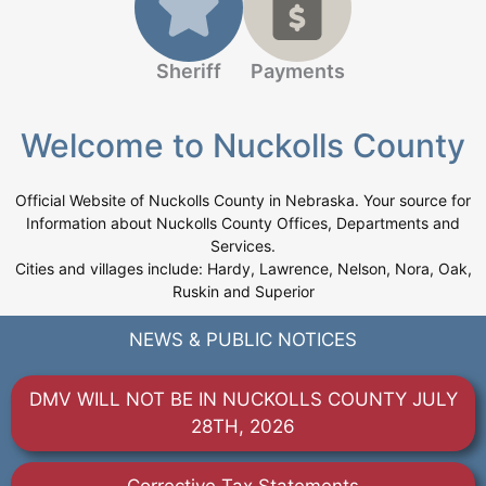
Sheriff
Payments
Welcome to Nuckolls County
Official Website of Nuckolls County in Nebraska. Your source for
Information about Nuckolls County Offices, Departments and
Services.
Cities and villages include: Hardy, Lawrence, Nelson, Nora, Oak,
Ruskin and Superior
NEWS & PUBLIC NOTICES
DMV WILL NOT BE IN NUCKOLLS COUNTY JULY
28TH, 2026