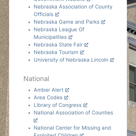
Nebraska Association of County
Officials
Nebraska Game and Parks
Nebraska League Of
Municipalities
Nebraska State Fair
Nebraska Tourism
University of Nebraska Lincoln
National
Amber Alert
Area Codes
Library of Congress
National Association of Counties
National Center for Missing and
Exploited Children