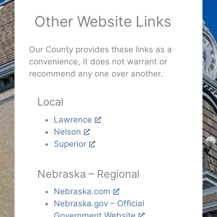
Other Website Links
Our County provides these links as a
convenience, it does not warrant or
recommend any one over another.
Local
Lawrence
Nelson
Superior
Nebraska – Regional
Nebraska.com
Nebraska.gov – Official
Government Website