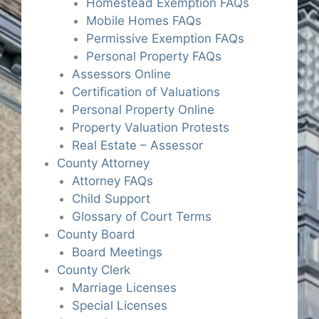
Homestead Exemption FAQs
Mobile Homes FAQs
Permissive Exemption FAQs
Personal Property FAQs
Assessors Online
Certification of Valuations
Personal Property Online
Property Valuation Protests
Real Estate – Assessor
County Attorney
Attorney FAQs
Child Support
Glossary of Court Terms
County Board
Board Meetings
County Clerk
Marriage Licenses
Special Licenses