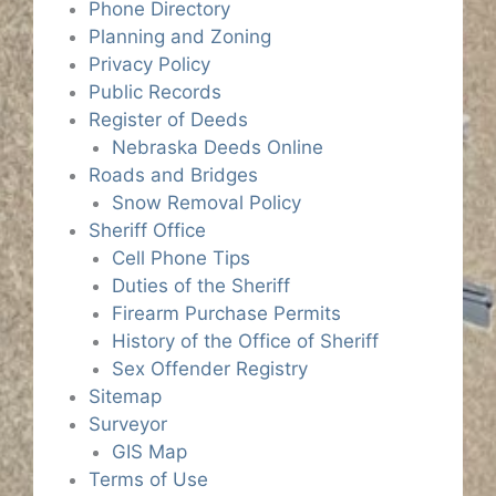
Phone Directory
Planning and Zoning
Privacy Policy
Public Records
Register of Deeds
Nebraska Deeds Online
Roads and Bridges
Snow Removal Policy
Sheriff Office
Cell Phone Tips
Duties of the Sheriff
Firearm Purchase Permits
History of the Office of Sheriff
Sex Offender Registry
Sitemap
Surveyor
GIS Map
Terms of Use