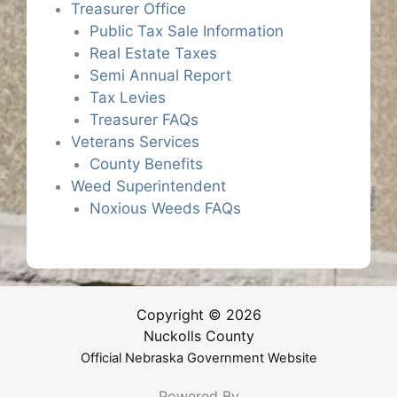
Treasurer Office
Public Tax Sale Information
Real Estate Taxes
Semi Annual Report
Tax Levies
Treasurer FAQs
Veterans Services
County Benefits
Weed Superintendent
Noxious Weeds FAQs
Copyright © 2026
Nuckolls County
Official Nebraska Government Website
Powered By