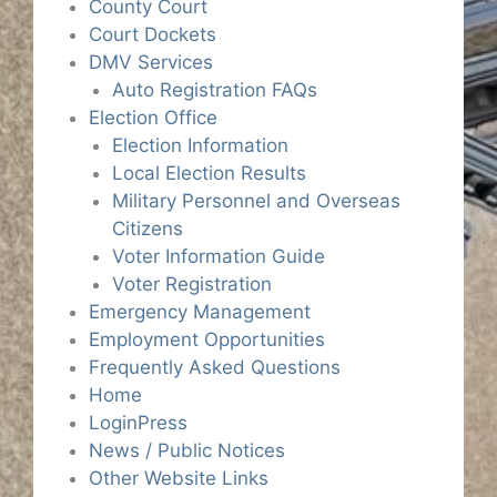
County Court
Court Dockets
DMV Services
Auto Registration FAQs
Election Office
Election Information
Local Election Results
Military Personnel and Overseas
Citizens
Voter Information Guide
Voter Registration
Emergency Management
Employment Opportunities
Frequently Asked Questions
Home
LoginPress
News / Public Notices
Other Website Links