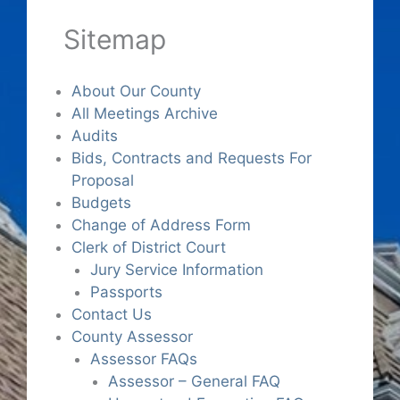
Sitemap
About Our County
All Meetings Archive
Audits
Bids, Contracts and Requests For
Proposal
Budgets
Change of Address Form
Clerk of District Court
Jury Service Information
Passports
Contact Us
County Assessor
Assessor FAQs
Assessor – General FAQ