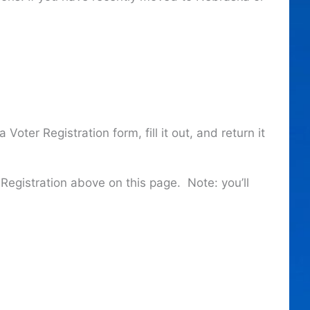
oter Registration form, fill it out, and return it
Registration above on this page. Note: you’ll