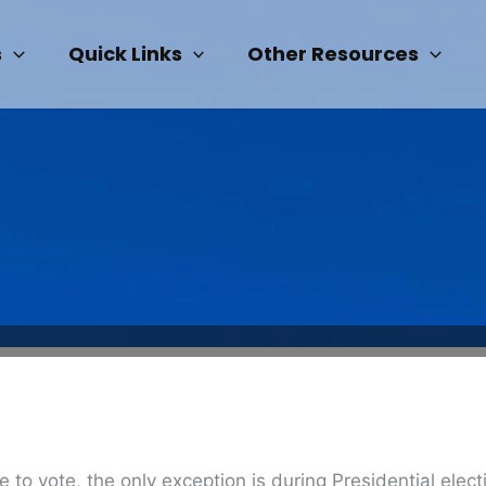
s
Quick Links
Other Resources
ble to vote, the only exception is during Presidential ele