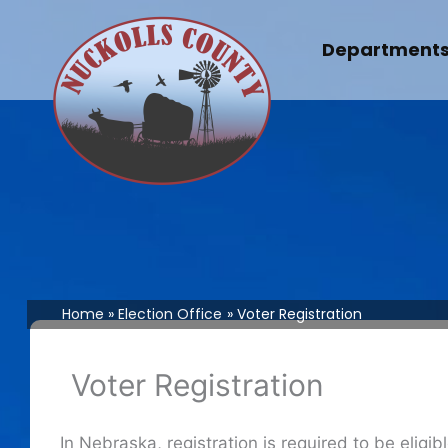
Skip
to
Department
content
Home
Election Office
Voter Registration
Voter Registration
In Nebraska, registration is required to be eligi