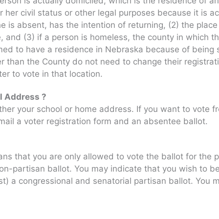
rson is actually domiciled, which is the residence of an
 her civil status or other legal purposes because it is a
 is absent, has the intention of returning, (2) the plac
 and (3) if a person is homeless, the county in which th
med to have a residence in Nebraska because of being s
ther than the County do not need to change their registr
er to vote in that location.
l Address ?
ither your school or home address. If you want to vote 
ail a voter registration form and an absentee ballot.
 that you are only allowed to vote the ballot for the p
 non-partisan ballot. You may indicate that you wish to b
est) a congressional and senatorial partisan ballot. You 