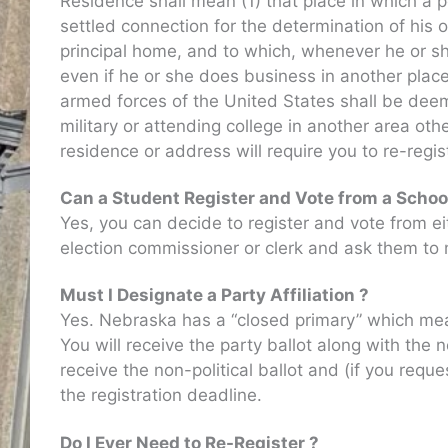
Residence shall mean (1) that place in which a pe
settled connection for the determination of his or
principal home, and to which, whenever he or she
even if he or she does business in another place,
armed forces of the United States shall be dee
military or attending college in another area o
residence or address will require you to re-regist
Can a Student Register and Vote from a Schoo
Yes, you can decide to register and vote from e
election commissioner or clerk and ask them to m
Must I Designate a Party Affiliation ?
Yes. Nebraska has a “closed primary” which means
You will receive the party ballot along with the
receive the non-political ballot and (if you requ
the registration deadline.
Do I Ever Need to Re-Register ?