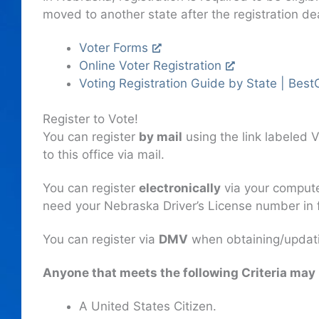
moved to another state after the registration de
Voter Forms
Online Voter Registration
Voting Registration Guide by State | Best
Register to Vote!
You can register
by mail
using the link labeled V
to this office via mail.
You can register
electronically
via your computer
need your Nebraska Driver’s License number in fr
You can register via
DMV
when obtaining/updati
Anyone that meets the following Criteria may 
A United States Citizen.