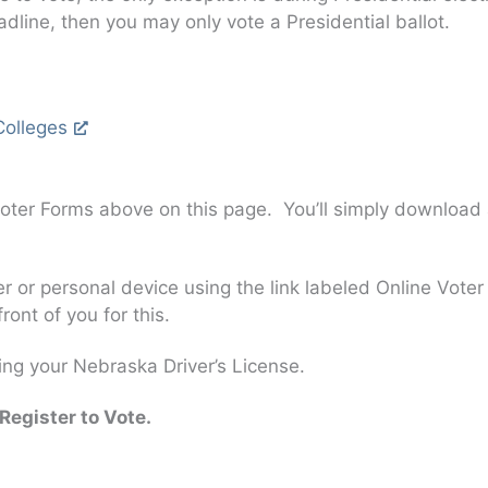
adline, then you may only vote a Presidential ballot.
Colleges
oter Forms above on this page. You’ll simply download a V
 or personal device using the link labeled Online Voter 
ont of you for this.
ng your Nebraska Driver’s License.
Register to Vote.