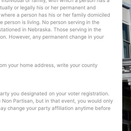
 individual or family, with which a person has a
ctually or legally his or her permanent and
e where a person has his or her family domiciled
e person is living. No person serving in the
tationed in Nebraska. Those serving in the
ation. However, any permanent change in your
from your home address, write your county
arty you designated on your voter registration.
e Non Partisan, but in that event, you would only
may change your party affiliation anytime before