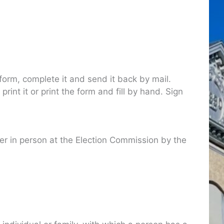
orm, complete it and send it back by mail.
nt it or print the form and fill by hand. Sign
ter in person at the Election Commission by the