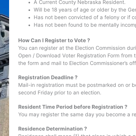
A Current County Nebraska Resident.
Will be 18 years of age or older by the Ge
Has not been convicted of a felony or if c
Has not been found to be mentally incom
How Can I Register to Vote ?
You can register at the Election Commission dur
Open / Download Voter Registration Form from the
the form and mail to Election Commissioner’s off
Registration Deadline ?
Mail-in registration must be postmarked on or be
second Friday prior to an election.
Resident Time Period before Registration ?
You may register the same day you become a res
Residence Determination ?