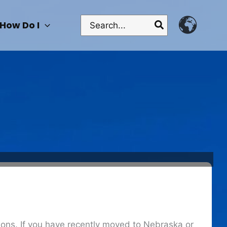
Search
How Do I
for:
ctions. If you have recently moved to Nebraska or