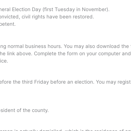
neral Election Day (first Tuesday in November).
onvicted, civil rights have been restored.
petent.
ing normal business hours. You may also download the f
 link above. Complete the form on your computer and pri
ice.
fore the third Friday before an election. You may regis
ident of the county.