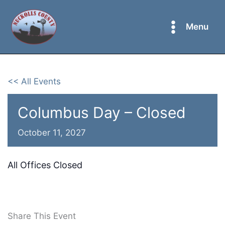
Skip
to
Menu
content
<< All Events
Columbus Day – Closed
October 11, 2027
All Offices Closed
Share This Event