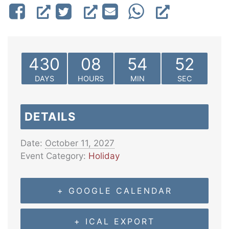
430
08
54
52
DAYS
HOURS
MIN
SEC
DETAILS
Date:
October 11, 2027
Event Category:
Holiday
+ GOOGLE CALENDAR
+ ICAL EXPORT