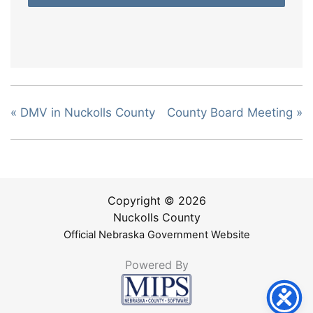
«
DMV in Nuckolls County
County Board Meeting
»
Copyright © 2026
Nuckolls County
Official Nebraska Government Website
Powered By