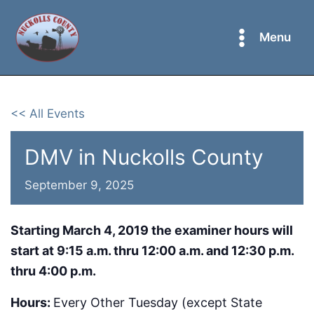
Skip
to
Menu
content
<< All Events
DMV in Nuckolls County
September 9, 2025
Starting March 4, 2019 the examiner hours will
start at 9:15 a.m. thru 12:00 a.m. and 12:30 p.m.
thru 4:00 p.m.
Hours:
Every Other Tuesday (except State