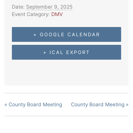
Date:
September 9, 2025
Event Category:
DMV
+ GOOGLE CALENDAR
+ ICAL EXPORT
«
County Board Meeting
County Board Meeting
»