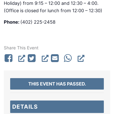
Holiday) from 9:15 – 12:00 and 12:30 – 4:00.
(Office is closed for lunch from 12:00 – 12:30)
Phone:
(402) 225-2458
Share This Event
THIS EVENT HAS PASSED.
DETAILS