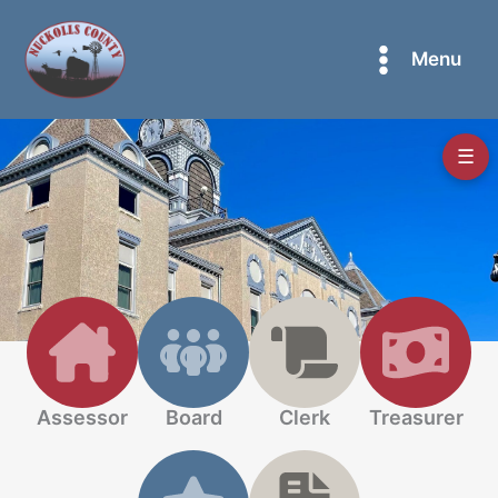
Skip
to
Menu
content
☰
Assessor
Board
Clerk
Treasurer