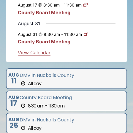
e
e
e
e
e
e
e
s
s
s
s
s
s
August 17 @ 8:30 am
-
11:30 am
t
t
t
t
t
t
t
n
n
n
n
n
n
n
n
County Board Meeting
t
s
s
s
s
s
s
t
t
t
t
t
t
t
s
August 31
s
s
s
s
s
s
August 31 @ 8:30 am
-
11:30 am
County Board Meeting
View Calendar
AUG
DMV in Nuckolls County
11
All day
AUG
County Board Meeting
17
8:30 am - 11:30 am
AUG
DMV in Nuckolls County
25
All day