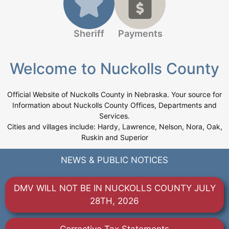
Sheriff
Payments
Welcome to Nuckolls County
Official Website of Nuckolls County in Nebraska. Your source for
Information about Nuckolls County Offices, Departments and
Services.
Cities and villages include: Hardy, Lawrence, Nelson, Nora, Oak,
Ruskin and Superior
NEWS & PUBLIC NOTICES
DMV WILL NOT BE IN NUCKOLLS COUNTY JULY
28TH, 2026