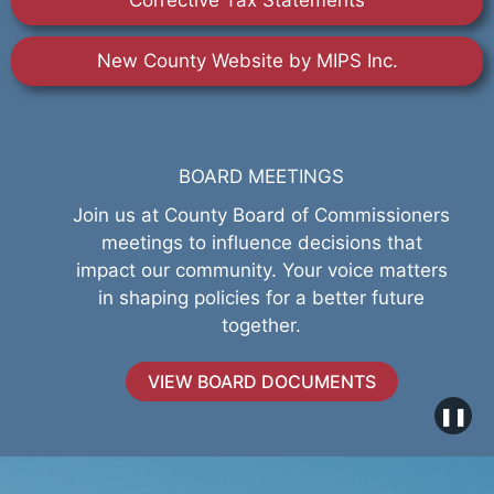
Corrective Tax Statements
New County Website by MIPS Inc.
BOARD MEETINGS
Join us at County Board of Commissioners
meetings to influence decisions that
impact our community. Your voice matters
in shaping policies for a better future
together.
VIEW BOARD DOCUMENTS
❚❚