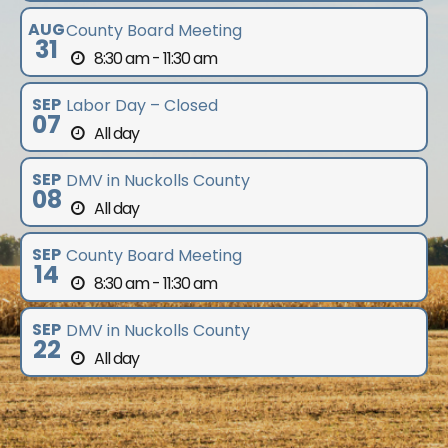
AUG
County Board Meeting
31
8:30 am - 11:30 am
SEP
Labor Day – Closed
07
All day
SEP
DMV in Nuckolls County
08
All day
SEP
County Board Meeting
14
8:30 am - 11:30 am
SEP
DMV in Nuckolls County
22
All day