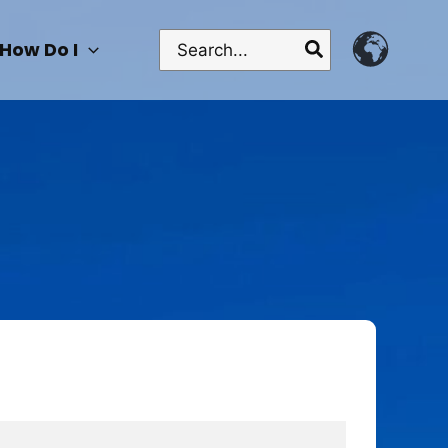
Search
How Do I
for: