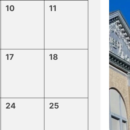
0
0
10
11
events,
events,
0
0
17
18
events,
events,
0
0
24
25
events,
events,