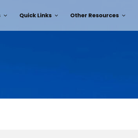
s
Quick Links
Other Resources