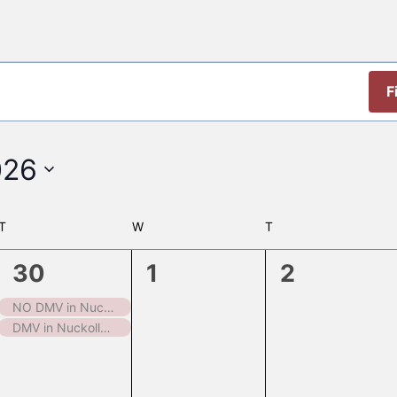
F
026
T
TUESDAY
W
WEDNESDAY
T
THURSDAY
2
0
0
30
1
2
events,
events,
events,
NO DMV in Nuckolls County
DMV in Nuckolls County