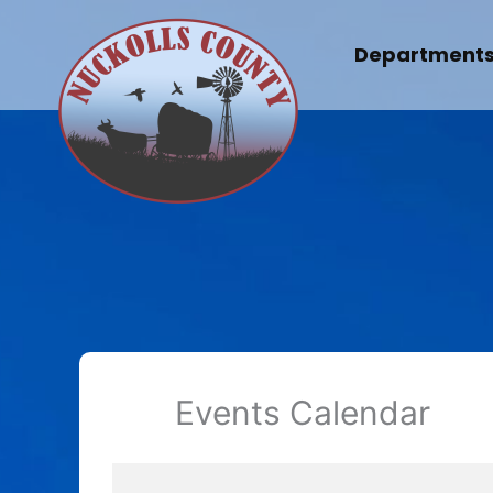
Skip
to
Department
content
Events Calendar