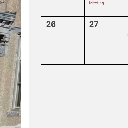
Meeting
0
0
26
27
events,
events,