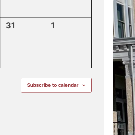
0
0
31
1
events,
events,
Subscribe to calendar