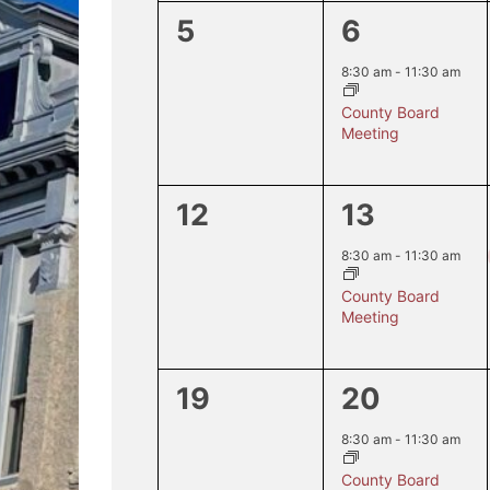
0
1
5
6
events,
event,
8:30 am
-
11:30 am
County Board
Meeting
0
1
12
13
events,
event,
8:30 am
-
11:30 am
County Board
Meeting
0
1
19
20
events,
event,
8:30 am
-
11:30 am
County Board