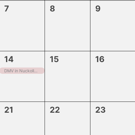
0
0
0
7
8
9
events,
events,
events,
1
0
0
14
15
16
event,
events,
events,
DMV in Nuckolls County
0
0
0
21
22
23
events,
events,
events,