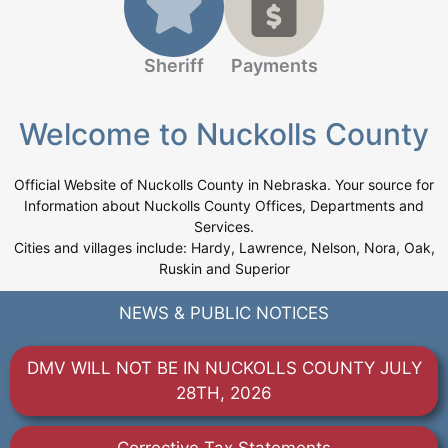
Sheriff
Payments
Welcome to Nuckolls County
Official Website of Nuckolls County in Nebraska. Your source for
Information about Nuckolls County Offices, Departments and
Services.
Cities and villages include: Hardy, Lawrence, Nelson, Nora, Oak,
Ruskin and Superior
NEWS & PUBLIC NOTICES
DMV WILL NOT BE IN NUCKOLLS COUNTY JULY
28TH, 2026