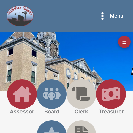
Skip
to
Menu
content
☰
Assessor
Board
Clerk
Treasurer