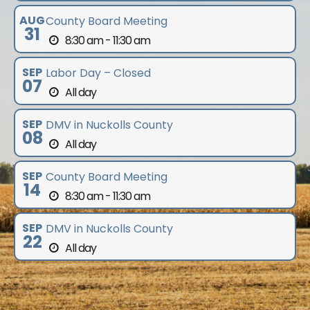
AUG
County Board Meeting
31
8:30 am - 11:30 am
SEP
Labor Day – Closed
07
All day
SEP
DMV in Nuckolls County
08
All day
SEP
County Board Meeting
14
8:30 am - 11:30 am
SEP
DMV in Nuckolls County
22
All day