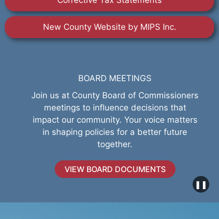
Corrective Tax Statements
New County Website by MIPS Inc.
BOARD MEETINGS
Join us at County Board of Commissioners
meetings to influence decisions that
impact our community. Your voice matters
in shaping policies for a better future
together.
VIEW BOARD DOCUMENTS
❚❚