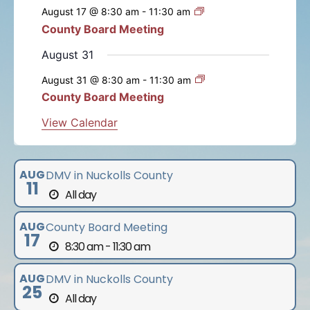
e
e
e
e
e
e
e
s
s
s
s
s
s
August 17 @ 8:30 am
-
11:30 am
t
t
t
t
t
t
t
n
n
n
n
n
n
n
n
County Board Meeting
t
s
s
s
s
s
s
t
t
t
t
t
t
t
s
August 31
s
s
s
s
s
s
August 31 @ 8:30 am
-
11:30 am
County Board Meeting
View Calendar
AUG
DMV in Nuckolls County
11
All day
AUG
County Board Meeting
17
8:30 am - 11:30 am
AUG
DMV in Nuckolls County
25
All day