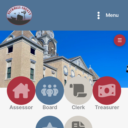
Skip
to
Menu
content
☰
Assessor
Board
Clerk
Treasurer