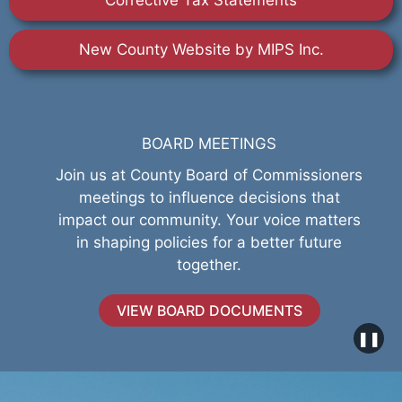
Corrective Tax Statements
New County Website by MIPS Inc.
BOARD MEETINGS
Join us at County Board of Commissioners
meetings to influence decisions that
impact our community. Your voice matters
in shaping policies for a better future
together.
VIEW BOARD DOCUMENTS
❚❚