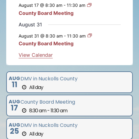
e
e
e
e
e
e
e
s
s
s
s
s
s
August 17 @ 8:30 am
-
11:30 am
t
t
t
t
t
t
t
n
n
n
n
n
n
n
n
County Board Meeting
t
s
s
s
s
s
s
t
t
t
t
t
t
t
s
August 31
s
s
s
s
s
s
August 31 @ 8:30 am
-
11:30 am
County Board Meeting
View Calendar
AUG
DMV in Nuckolls County
11
All day
AUG
County Board Meeting
17
8:30 am - 11:30 am
AUG
DMV in Nuckolls County
25
All day