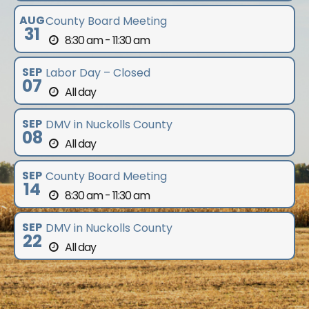
AUG
County Board Meeting
31
8:30 am - 11:30 am
SEP
Labor Day – Closed
07
All day
SEP
DMV in Nuckolls County
08
All day
SEP
County Board Meeting
14
8:30 am - 11:30 am
SEP
DMV in Nuckolls County
22
All day