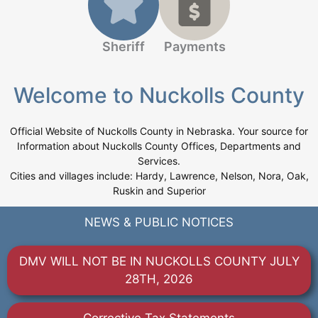
Sheriff
Payments
Welcome to Nuckolls County
Official Website of Nuckolls County in Nebraska. Your source for
Information about Nuckolls County Offices, Departments and
Services.
Cities and villages include: Hardy, Lawrence, Nelson, Nora, Oak,
Ruskin and Superior
NEWS & PUBLIC NOTICES
DMV WILL NOT BE IN NUCKOLLS COUNTY JULY
28TH, 2026