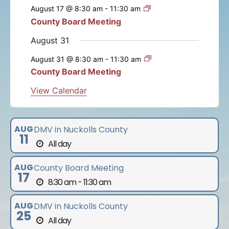
e
e
e
e
e
e
e
s
s
s
s
s
s
August 17 @ 8:30 am
-
11:30 am
t
t
t
t
t
t
t
n
n
n
n
n
n
n
n
County Board Meeting
t
s
s
s
s
s
s
t
t
t
t
t
t
t
s
August 31
s
s
s
s
s
s
August 31 @ 8:30 am
-
11:30 am
County Board Meeting
View Calendar
AUG
DMV in Nuckolls County
11
All day
AUG
County Board Meeting
17
8:30 am - 11:30 am
AUG
DMV in Nuckolls County
25
All day