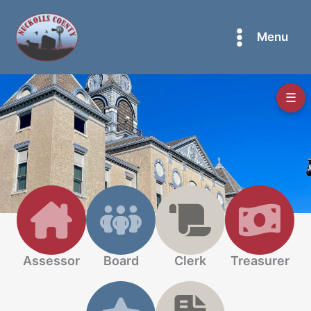
Skip
to
Menu
content
☰
Assessor
Board
Clerk
Treasurer