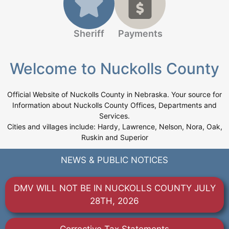
Sheriff
Payments
Welcome to Nuckolls County
Official Website of Nuckolls County in Nebraska. Your source for
Information about Nuckolls County Offices, Departments and
Services.
Cities and villages include: Hardy, Lawrence, Nelson, Nora, Oak,
Ruskin and Superior
NEWS & PUBLIC NOTICES
DMV WILL NOT BE IN NUCKOLLS COUNTY JULY
28TH, 2026