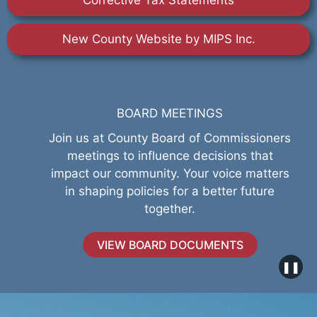
Corrective Tax Statements
New County Website by MIPS Inc.
BOARD MEETINGS
Join us at County Board of Commissioners
meetings to influence decisions that
impact our community. Your voice matters
in shaping policies for a better future
together.
VIEW BOARD DOCUMENTS
❚❚