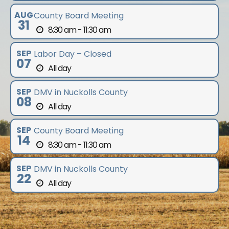
AUG
County Board Meeting
31
8:30 am - 11:30 am
SEP
Labor Day – Closed
07
All day
SEP
DMV in Nuckolls County
08
All day
SEP
County Board Meeting
14
8:30 am - 11:30 am
SEP
DMV in Nuckolls County
22
All day