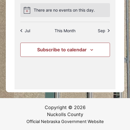
events
event
events
events
events
events
events
There are no events on this day.
Notice
Jul
This Month
Sep
Subscribe to calendar
Copyright © 2026
Nuckolls County
Official Nebraska Government Website