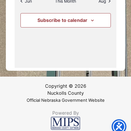
Jun
This Month
Aug
Subscribe to calendar
Copyright © 2026
Nuckolls County
Official Nebraska Government Website
Powered By